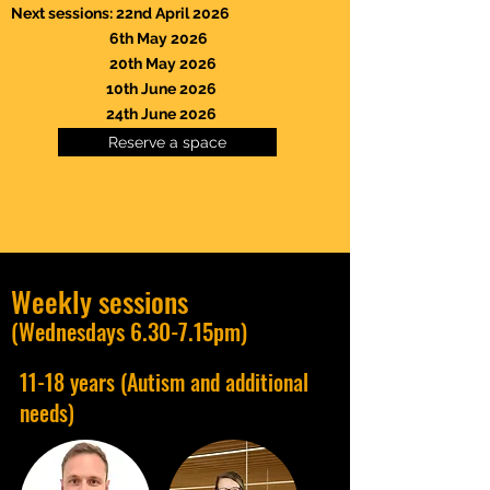
Next sessions: 22nd April 2026
6th May 2026
20th May 2026
10th June 2026
24th June 2026
Reserve a space
Weekly sessions
(Wednesdays 6.30-7.15pm)
11-18 years (Autism and additional
needs)