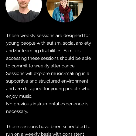
These weekly sessions are designed for
young people with autism, social anxiety
and/or learning disabilities. Families
accessing these sessions should be able
to commit to weekly attendance.
Sessions will explore music-making in a
supportive and structured environment
and are designed for young people who
enjoy music.
No previous instrumental experience is
necessary.
These sessions have been scheduled to
run on a weekly basis with consistent