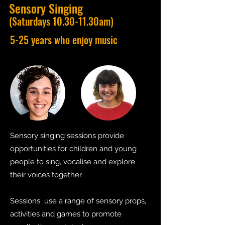
Sensory Singing
(Saturdays 10.30-11.30am)
5-25 years who enjoy music
Sensory singing sessions provide
opportunities for children and young
people to sing, vocalise and explore
their voices together.
Sessions use a range of sensory props,
activities and games to promote