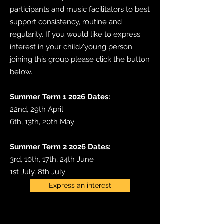
participants and music facilitators to best
support consistency, routine and
regularity. If you would like to express
interest in your child/young person
joining this group please click the button
below.
​Summer Term 1 2026 Dates:
22nd, 29th April
6th, 13th, 20th May
Summer Term 2 2026 Dates:
3rd, 10th, 17th, 24th June
1st July, 8th July
Express an interest