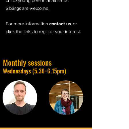
child/young person at all times.
Siblings are welcome.
For more information
contact us
, or
click the links to register your interest.
Monthly sessions
-
Wednesdays (5.30
6.15pm)