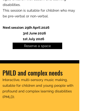
disabilities.
This session is suitable for children who may
be pre-verbal or non-verbal.
Next session: 29th April 2026
3rd June 2026
1st July 2026
Reserve a space
PMLD and complex needs
Interactive, multi-sensory music making,
suitable for children and young people with
profound and complex learning disabilities
(PMLD).