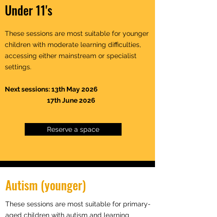
Under 11's
These sessions are most suitable for younger
children with moderate learning difficulties,
accessing either mainstream or specialist
settings.
Next sessions: 13th May 2026
17th June 2026
Reserve a space
Autism (younger)
These sessions are most suitable for primary-
aged children with autism and learning