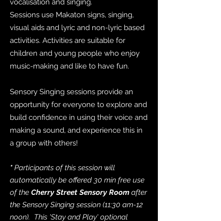
vocalisation and singing.
Sessions use Makaton signs, singing,
visual aids and lyric and non-lyric based
activities. Activities are suitable for
children and young people who enjoy
music-making and like to have fun.
Sensory Singing sessions provide an
opportunity for everyone to explore and
build confidence in using their voice and
making a sound, and experience this in
a group with others!
*
Participants of this session will
automatically be offered 30 min free use
of the
Cherry Street Sensory Room
after
the Sensory Singing session (11:30 am-12
noon). This 'Stay and Play' optional