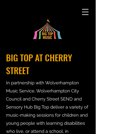
BIG TOP AT CHERRY
STREET
In partnership with Wolverhampton
Music Service, Wolverhampton City
Council and Cherry Street SEND and
Sensory Hub Big Top deliver a variety of
music-making sessions for children and
young people with learning disabilities
who live, or attend a school, in