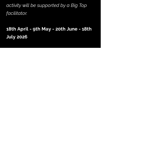
activity will be supported by a Big Top
facilitator.
18th April - 9th May - 20th June - 18th
July 2026
Reserve a space
School Holiday Provision
Join us in the school holidays for our
free inclusive and accessible music-
making opportunities for children and
young people (aged 5-25 years) in
Wolverhampton.
Sessions are funded by Wolverhampton
Music Service, City of Wolverhampton