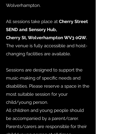
Wolverhampton.
All sessions take place at
Cherry Street
SEND and Sensory Hub,
Cherry St, Wolverhampton WV3 0QW.
The venue is fully accessible and hoist-
changing facilities are available.
Sessions are designed to support the
music-making of specific needs and
disabilities. Please reserve a space in the
most suitable session for your
child/young person.
All children and young people should
be accompanied by a parent/carer.
Parents/carers are responsible for their