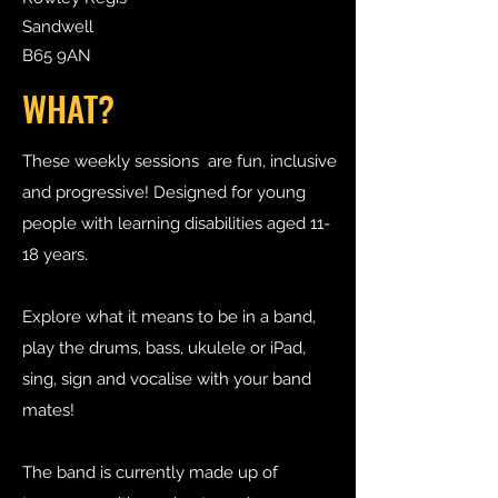
Sandwell
B65 9AN
WHAT?
These weekly sessions are fun, inclusive
and progressive! Designed for young
people with learning disabilities aged 11-
18 years.
Explore what it means to be in a band,
play the drums, bass, ukulele or iPad,
sing, sign and vocalise with your band
mates!
The band is currently made up of