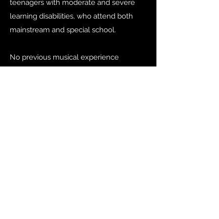
teenagers with moderate and severe
learning disabilities, who attend both
mainstream and special school.
No previous musical experience
necessary.
Find out more
info@bigtopmusic.co.uk
07792968743
©2024 by Big Top Musical Adventures.