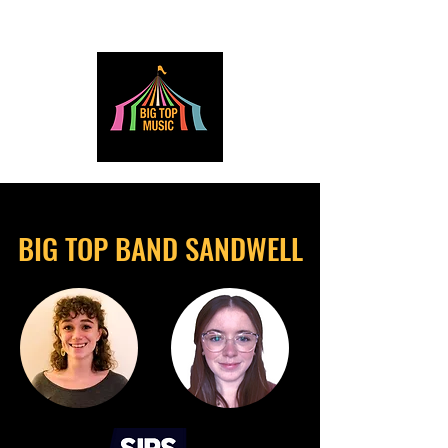
BIG TOP BAND SANDWELL