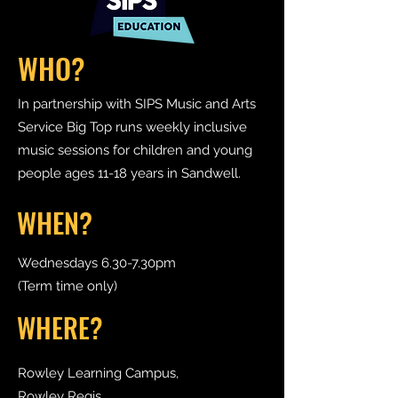
WHO?
In partnership with SIPS Music and Arts
Service Big Top runs weekly inclusive
music sessions for children and young
people ages 11-18 years in Sandwell.
WHEN?
Wednesdays 6.30-7.30pm
(Term time only)
WHERE?
Rowley Learning Campus,
Rowley Regis