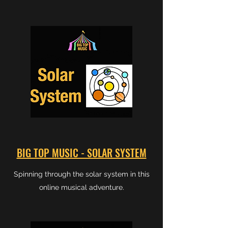
BIG TOP MUSIC - SOLAR SYSTEM
Spinning through the solar system in this
online musical adventure.