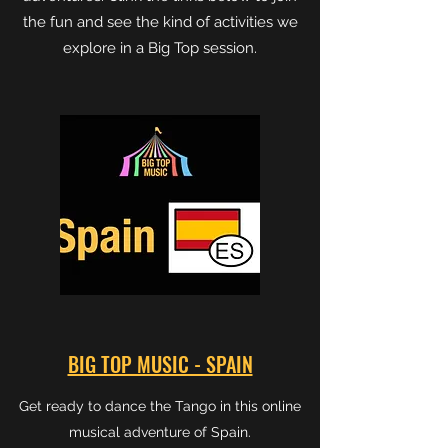
the fun and see the kind of activities we
explore in a Big Top session.
BIG TOP MUSIC - SPAIN
Get ready to dance the Tango in this online
musical adventure of Spain.