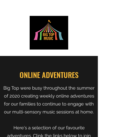
ONLINE ADVENTURES
Big Top were busy throughout the summer
of 2020 creating weekly online adventures
for our families to continue to engage with
our multi-sensory music sessions at home.
Here's a selection of our favourite
adventures. Clink the links below to join