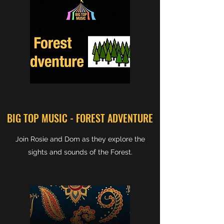
BIG TOP MUSIC - FOREST ADVENTURE
Join Rosie and Dom as they explore the
sights and sounds of the Forest.