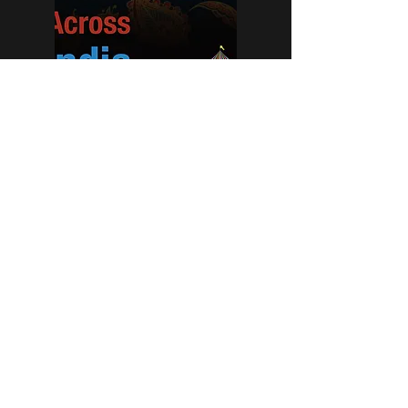
BIG TOP MUSIC - ACROSS INDIA
This series of videos explore the sounds of
India. These sessions are devised to support
families to explore in a multi-sensory and
musical way and were created to cater for
the processing times of people with complex
needs.
info@bigtopmusic.co.uk