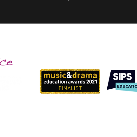
info@bigtopmusic.co.uk
07792968743
©2024 by Big Top Musical Adventures.