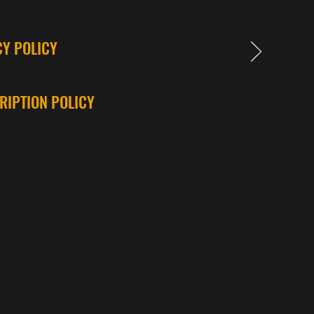
CY POLICY
RIPTION POLICY