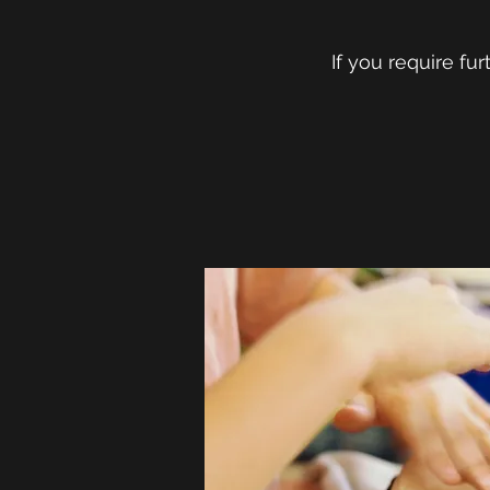
If you require fu