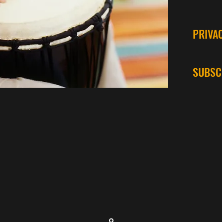
PRIVA
SUBSC