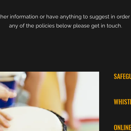
rther information or have anything to suggest in order
any of the policies below please get
in touch.
SAFEG
WHIST
ONLIN