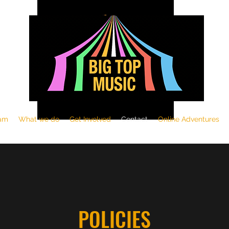
am
What we do
Get Involved
Contact
Online Adventures
POLICIES