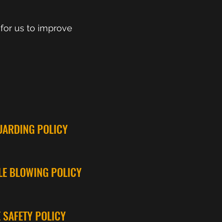
 for us to improve
UARDING POLICY
LE BLOWING POLICY
E SAFETY POLICY